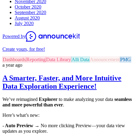
November 2020
October 2020
September 2020
August 2020
July 2020
Powered by
Create yours, for free!
Dashboards
Reporting
Data Library
Alli Data
Announcement
PMG
a year ago
A Smarter, Faster, and More Intuitive
Data Exploration Experience!
We’ve reimagined
Explorer
to make analyzing your data
seamless
and more powerful than ever
.
Here’s what’s new:
- Auto Preview
→ No more clicking Preview—your data view
updates as you explore.