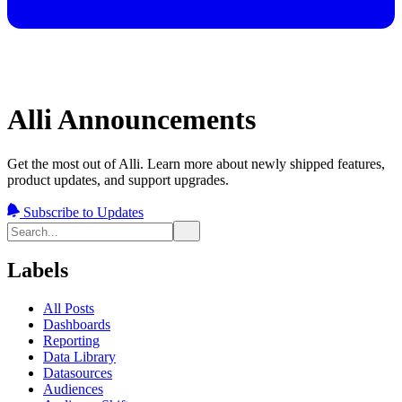
Alli Announcements
Get the most out of Alli. Learn more about newly shipped features,
product updates, and support upgrades.
Subscribe to Updates
Labels
All Posts
Dashboards
Reporting
Data Library
Datasources
Audiences