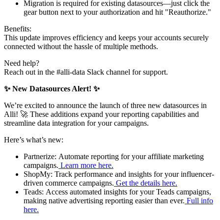
Migration is required for existing datasources—just click the
gear button next to your authorization and hit "Reauthorize."
Benefits:
This update improves efficiency and keeps your accounts securely
connected without the hassle of multiple methods.
Need help?
Reach out in the #alli-data Slack channel for support.
✨ New Datasources Alert! ✨
We’re excited to announce the launch of three new datasources in
Alli! 🚀 These additions expand your reporting capabilities and
streamline data integration for your campaigns.
Here’s what’s new:
Partnerize: Automate reporting for your affiliate marketing
campaigns.
Learn more here.
ShopMy: Track performance and insights for your influencer-
driven commerce campaigns.
Get the details here.
Teads: Access automated insights for your Teads campaigns,
making native advertising reporting easier than ever.
Full info
here.