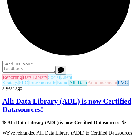
Reporting
Data Library
Social
Client
Strategy
SEO
Programmatic
Brand
Alli Data
Announcement
PMG
a year ago
Alli Data Library (ADL) is now Certified
Datasources!
✨
Alli Data Library (ADL) is now Certified Datasources!
✨
We’ve rebranded Alli Data Library (ADL) to Certified Datasources