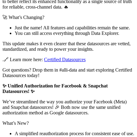
to better reflect its enhanced functionality as a single source of truth
for reliable, cross-channel data. 🔥
🚀 What’s Changing?
Just the name! All features and capabilities remain the same.
You can still access everything through Data Explorer.
This update makes it even clearer that these datasources are vetted,
standardized, and ready to power your insights.
.🔗 Learn more here:
Certified Datasources
Got questions? Drop them in #alli-data and start exploring Certified
Datasources today!
✨ Unified Authorization for Facebook & Snapchat
Datasources! ✨
We’ve streamlined the way you authorize your Facebook (Meta)
and Snapchat datasources! 🎉 Both now use the same unified
authorization method as Google datasources.
What’s New?
A simplified reauthorization process for consistent ease of use.