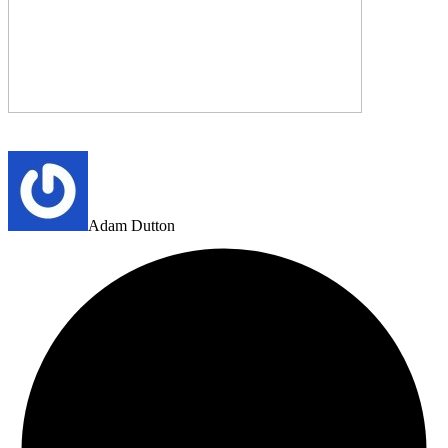
Adam Dutton