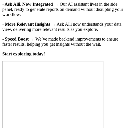
- Ask Alli, Now Integrated
→ Our AI assistant lives in the side
panel, ready to generate reports on demand without disrupting your
workflow.
- More Relevant Insights
→ Ask Alli now understands your data
view, delivering more relevant results as you explore.
- Speed Boost
→ We’ve made backend improvements to ensure
faster results, helping you get insights without the wait.
Start exploring today!