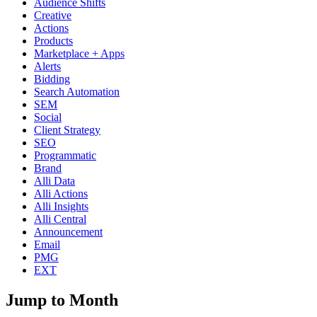
Audience Shifts
Creative
Actions
Products
Marketplace + Apps
Alerts
Bidding
Search Automation
SEM
Social
Client Strategy
SEO
Programmatic
Brand
Alli Data
Alli Actions
Alli Insights
Alli Central
Announcement
Email
PMG
EXT
Jump to Month