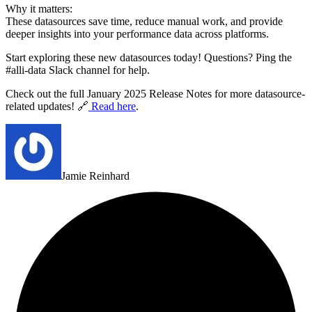
Why it matters:
These datasources save time, reduce manual work, and provide
deeper insights into your performance data across platforms.
Start exploring these new datasources today! Questions? Ping the
#alli-data Slack channel for help.
Check out the full January 2025 Release Notes for more datasource-
related updates! 🔗
Read here
.
Jamie Reinhard