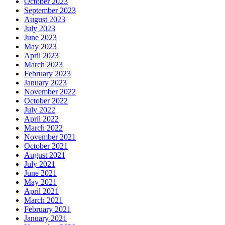
October 2023
September 2023
August 2023
July 2023
June 2023
May 2023
April 2023
March 2023
February 2023
January 2023
November 2022
October 2022
July 2022
April 2022
March 2022
November 2021
October 2021
August 2021
July 2021
June 2021
May 2021
April 2021
March 2021
February 2021
January 2021