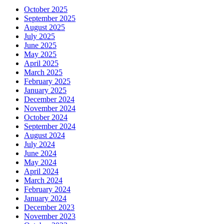
October 2025
September 2025
August 2025
July 2025
June 2025
May 2025
April 2025
March 2025
February 2025
January 2025
December 2024
November 2024
October 2024
September 2024
August 2024
July 2024
June 2024
May 2024
April 2024
March 2024
February 2024
January 2024
December 2023
November 2023