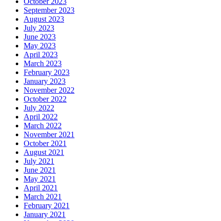
October 2023
September 2023
August 2023
July 2023
June 2023
May 2023
April 2023
March 2023
February 2023
January 2023
November 2022
October 2022
July 2022
April 2022
March 2022
November 2021
October 2021
August 2021
July 2021
June 2021
May 2021
April 2021
March 2021
February 2021
January 2021