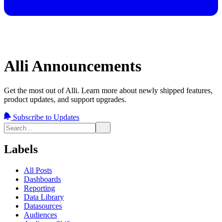
Alli Announcements
Get the most out of Alli. Learn more about newly shipped features,
product updates, and support upgrades.
Subscribe to Updates
Labels
All Posts
Dashboards
Reporting
Data Library
Datasources
Audiences