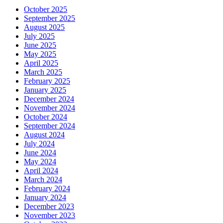
October 2025
September 2025
August 2025
July 2025
June 2025
May 2025
April 2025
March 2025
February 2025
January 2025
December 2024
November 2024
October 2024
September 2024
August 2024
July 2024
June 2024
May 2024
April 2024
March 2024
February 2024
January 2024
December 2023
November 2023