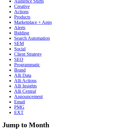
Audience Shifts
Creative
Actions
Products
Marketplace + Apps
Alerts
Bidding
Search Automation
SEM
Social
Client Strategy
SEO
Programmatic
Brand
Alli Data
Alli Actions
Alli Insights
Alli Central
Announcement
Email
PMG
EXT
Jump to Month